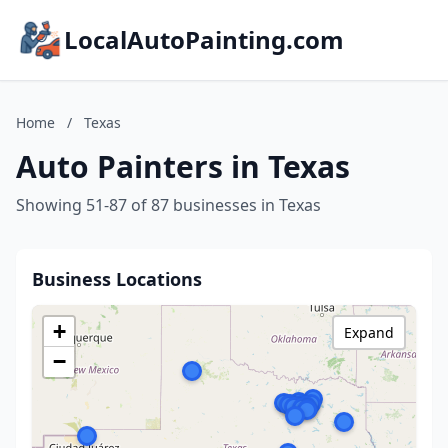
LocalAutoPainting.com
Home
/
Texas
Auto Painters in Texas
Showing 51-87 of 87 businesses in Texas
Business Locations
+
Expand
−