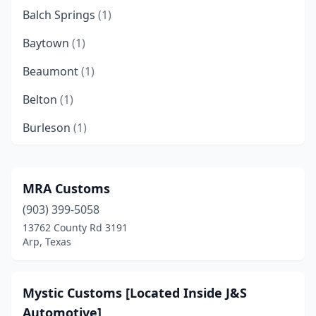
Balch Springs
(1)
Baytown
(1)
Beaumont
(1)
Belton
(1)
Burleson
(1)
Cibolo
(1)
Clyde
(1)
MRA Customs
(903) 399-5058
Conroe
(1)
13762 County Rd 3191
Corpus Christi
(2)
Arp, Texas
Crosby
(1)
Mystic Customs [Located Inside J&S
Cuero
(1)
Automotive]