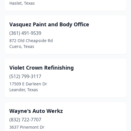
Haslet, Texas
Vasquez Paint and Body Office
(361) 491-9539
872 Old Cheapside Rd
Cuero, Texas
Violet Crown Refinishing
(512) 799-3117
17509 E Darleen Dr
Leander, Texas
Wayne's Auto Werkz
(832) 722-7707
3637 Pinemont Dr