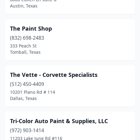
Austin, Texas
The Paint Shop
(832) 698-2483
333 Peach St
Tomball, Texas
The Vette - Corvette Specialists
(512) 450-4409
10201 Plano Rd # 114
Dallas, Texas
Tri-Color Auto Paint & Supplies, LLC
(972) 903-1414
11203 Lake June Rd #116