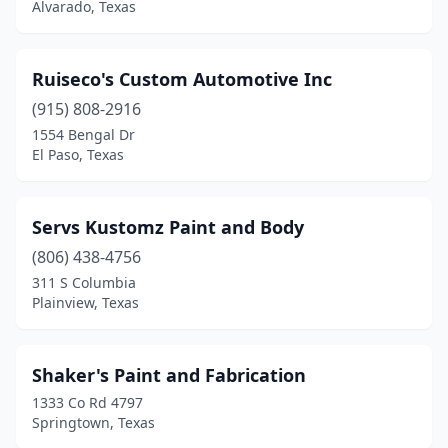
Alvarado, Texas
Ruiseco's Custom Automotive Inc
(915) 808-2916
1554 Bengal Dr
El Paso, Texas
Servs Kustomz Paint and Body
(806) 438-4756
311 S Columbia
Plainview, Texas
Shaker's Paint and Fabrication
1333 Co Rd 4797
Springtown, Texas