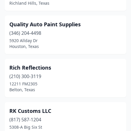
Richland Hills, Texas
Stephenville
(1)
Terrell
(2)
Quality Auto Paint Supplies
Tomball
(2)
(346) 204-4498
5920 Allday Dr
Victoria
(1)
Houston, Texas
Winnsboro
(1)
Rich Reflections
(210) 300-3119
12211 FM2305
Belton, Texas
RK Customs LLC
(817) 587-1204
5308-A Big Six St