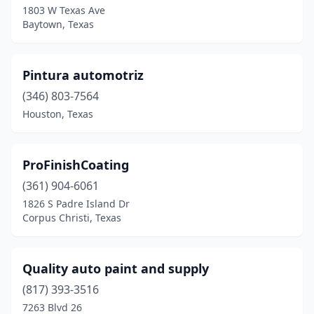
1803 W Texas Ave
Baytown, Texas
Port Arthur
(1)
Red Oak
(2)
Pintura automotriz
Richland Hills
(1)
(346) 803-7564
Rockwall
(2)
Houston, Texas
Rosenberg
(1)
ProFinishCoating
San Antonio
(5)
(361) 904-6061
San Marcos
(1)
1826 S Padre Island Dr
Corpus Christi, Texas
Savoy
(1)
Spring
(2)
Quality auto paint and supply
Springtown
(1)
(817) 393-3516
Stafford
(1)
7263 Blvd 26