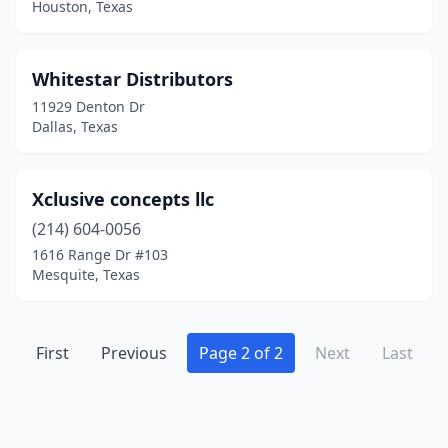
Houston, Texas
Whitestar Distributors
11929 Denton Dr
Dallas, Texas
Xclusive concepts llc
(214) 604-0056
1616 Range Dr #103
Mesquite, Texas
First
Previous
Page 2 of 2
Next
Last