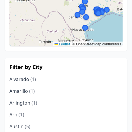
Leaflet
|
© OpenStreetMap contributors
Filter by City
Alvarado
(1)
Amarillo
(1)
Arlington
(1)
Arp
(1)
Austin
(5)