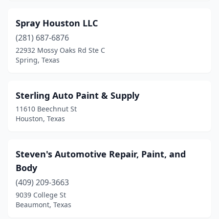
Spray Houston LLC
(281) 687-6876
22932 Mossy Oaks Rd Ste C
Spring, Texas
Sterling Auto Paint & Supply
11610 Beechnut St
Houston, Texas
Steven's Automotive Repair, Paint, and
Body
(409) 209-3663
9039 College St
Beaumont, Texas