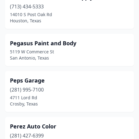
Katy
(1)
(713) 434-5333
Kyle
(1)
14010 S Post Oak Rd
Houston, Texas
Laredo
(1)
Leander
(1)
Pegasus Paint and Body
Levelland
(1)
5119 W Commerce St
San Antonio, Texas
Lewisville
(1)
Longview
(1)
Peps Garage
Lubbock
(1)
(281) 995-7100
4711 Lord Rd
Marshall
(1)
Crosby, Texas
Mcallen
(1)
Mesquite
(1)
Perez Auto Color
(281) 427-6399
Plainview
(1)