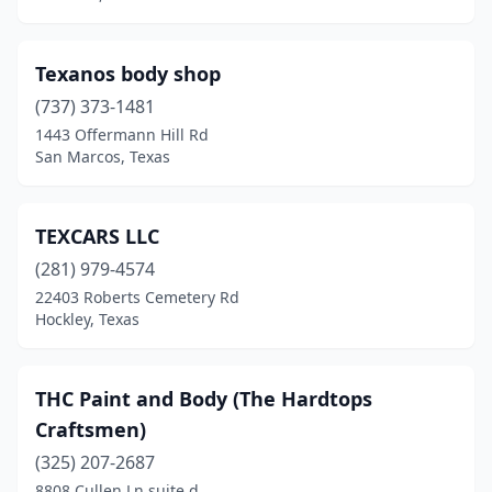
Texanos body shop
(737) 373-1481
1443 Offermann Hill Rd
San Marcos, Texas
TEXCARS LLC
(281) 979-4574
22403 Roberts Cemetery Rd
Hockley, Texas
THC Paint and Body (The Hardtops
Craftsmen)
(325) 207-2687
8808 Cullen Ln suite d