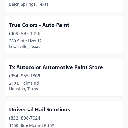
Balch Springs, Texas
True Colors - Auto Paint
(469) 993-1056
380 State Hwy 121
Lewisville, Texas
Tx Autocolor Automotive Paint Store
(954) 955-1869
210 E Helms Rd
Houston, Texas
Universal Hail Solutions
(832) 898-7024
1150 Blue Mound Rd W