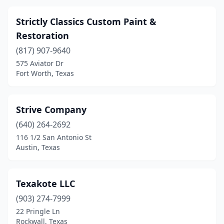
Strictly Classics Custom Paint &
Restoration
(817) 907-9640
575 Aviator Dr
Fort Worth, Texas
Strive Company
(640) 264-2692
116 1/2 San Antonio St
Austin, Texas
Texakote LLC
(903) 274-7999
22 Pringle Ln
Rockwall, Texas