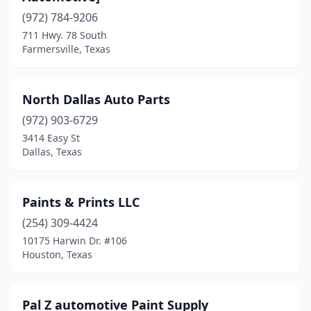
Cypress
(1)
(972) 784-9206
711 Hwy. 78 South
Dallas
(4)
Farmersville, Texas
El Paso
(1)
Farmersville
(1)
North Dallas Auto Parts
Fort Worth
(972) 903-6729
(2)
3414 Easy St
Fredericksburg
(1)
Dallas, Texas
Grand Prairie
(1)
Paints & Prints LLC
Haslet
(1)
(254) 309-4424
Hockley
(1)
10175 Harwin Dr. #106
Houston, Texas
Hooks
(1)
Houston
(15)
Pal Z automotive Paint Supply