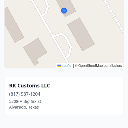
Leaflet
|
© OpenStreetMap contributors
RK Customs LLC
(817) 587-1204
5308-A Big Six St
Alvarado, Texas