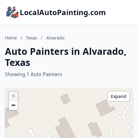
LocalAutoPainting.com
Home
/
Texas
/
Alvarado
Auto Painters in Alvarado,
Texas
Showing 1 Auto Painters
+
Expand
−