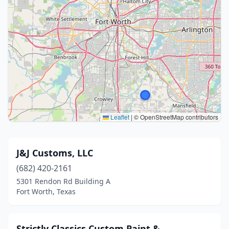
Leaflet
|
© OpenStreetMap contributors
J&J Customs, LLC
(682) 420-2161
5301 Rendon Rd Building A
Fort Worth, Texas
Strictly Classics Custom Paint &