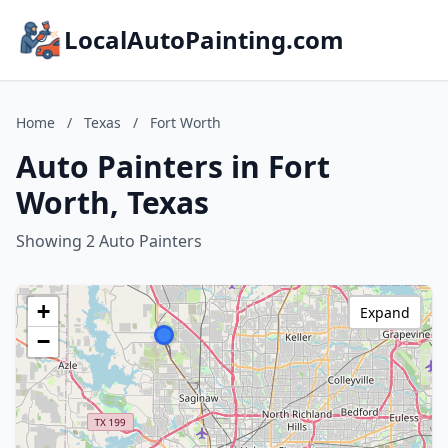
LocalAutoPainting.com
Home
/
Texas
/
Fort Worth
Auto Painters in Fort
Worth, Texas
Showing 2 Auto Painters
+
Expand
−