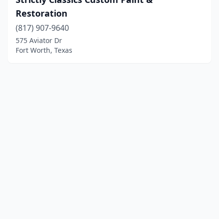
Restoration
(817) 907-9640
575 Aviator Dr
Fort Worth, Texas