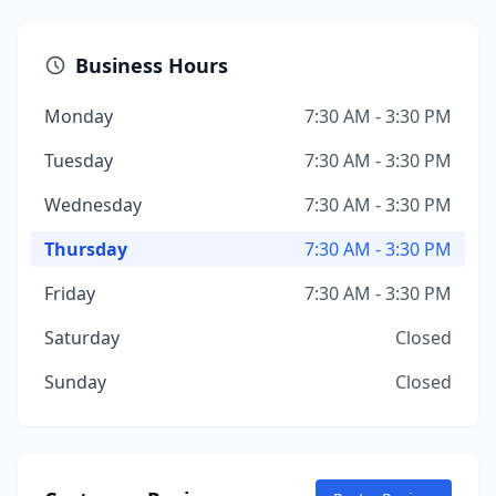
Business Hours
Monday
7:30 AM - 3:30 PM
Tuesday
7:30 AM - 3:30 PM
Wednesday
7:30 AM - 3:30 PM
Thursday
7:30 AM - 3:30 PM
Friday
7:30 AM - 3:30 PM
Saturday
Closed
Sunday
Closed