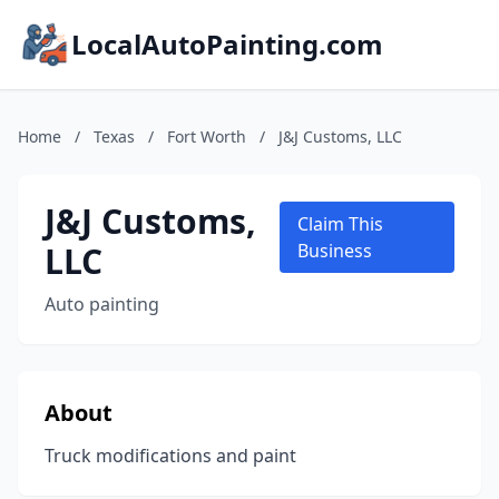
LocalAutoPainting.com
Home
/
Texas
/
Fort Worth
/
J&J Customs, LLC
J&J Customs,
Claim This
LLC
Business
Auto painting
About
Truck modifications and paint