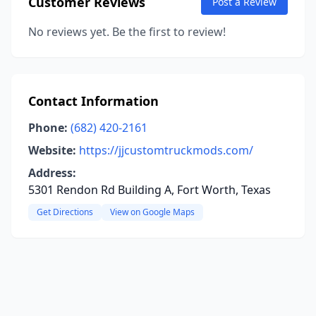
Customer Reviews
Post a Review
No reviews yet. Be the first to review!
Contact Information
Phone:
(682) 420-2161
Website:
https://jjcustomtruckmods.com/
Address:
5301 Rendon Rd Building A, Fort Worth, Texas
Get Directions
View on Google Maps