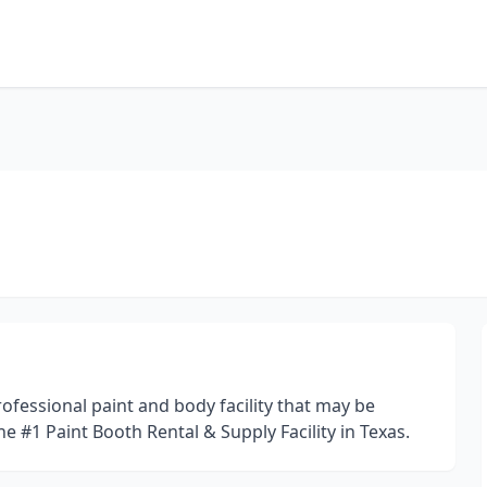
ofessional paint and body facility that may be
the #1 Paint Booth Rental & Supply Facility in Texas.