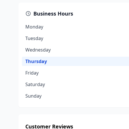
Business Hours
Monday
Tuesday
Wednesday
Thursday
Friday
Saturday
Sunday
Customer Reviews