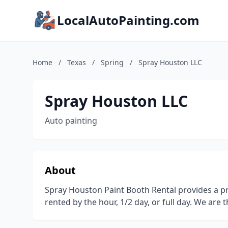
LocalAutoPainting.com
Home
/
Texas
/
Spring
/
Spray Houston LLC
Spray Houston LLC
Auto painting
About
Spray Houston Paint Booth Rental provides a pr
rented by the hour, 1/2 day, or full day. We are 