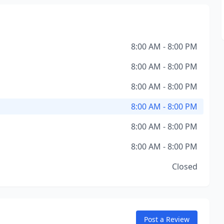
8:00 AM - 8:00 PM
8:00 AM - 8:00 PM
8:00 AM - 8:00 PM
8:00 AM - 8:00 PM
8:00 AM - 8:00 PM
8:00 AM - 8:00 PM
Closed
Post a Review