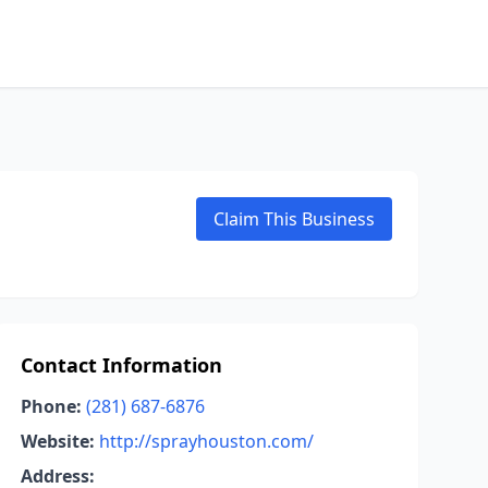
Claim This Business
Contact Information
Phone:
(281) 687-6876
Website:
http://sprayhouston.com/
Address: