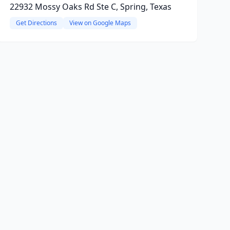
22932 Mossy Oaks Rd Ste C, Spring, Texas
Get Directions
View on Google Maps