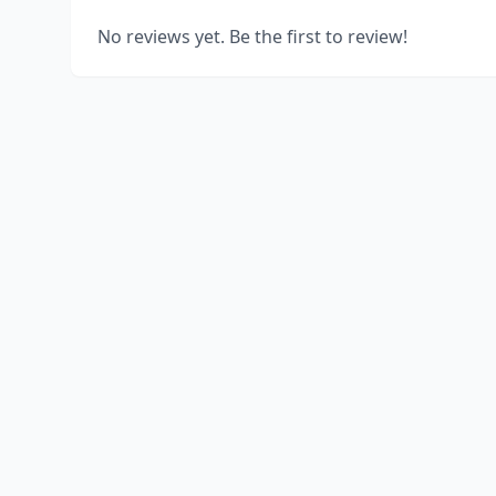
No reviews yet. Be the first to review!