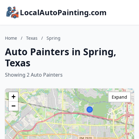
LocalAutoPainting.com
Home
/
Texas
/
Spring
Auto Painters in Spring,
Texas
Showing 2 Auto Painters
+
Expand
−