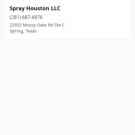
Spray Houston LLC
(281) 687-6876
22932 Mossy Oaks Rd Ste C
Spring, Texas