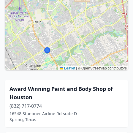
Leaflet
|
© OpenStreetMap contributors
Award Winning Paint and Body Shop of
Houston
(832) 717-0774
16548 Stuebner Airline Rd suite D
Spring, Texas