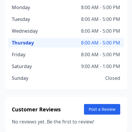
Monday
8:00 AM - 5:00 PM
Tuesday
8:00 AM - 5:00 PM
Wednesday
8:00 AM - 5:00 PM
Thursday
8:00 AM - 5:00 PM
Friday
8:00 AM - 5:00 PM
Saturday
9:00 AM - 1:00 PM
Sunday
Closed
Customer Reviews
Post a Review
No reviews yet. Be the first to review!