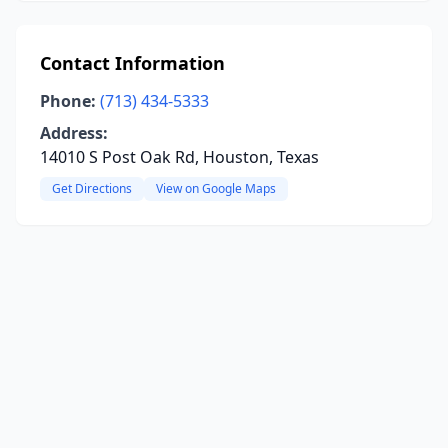
Contact Information
Phone:
(713) 434-5333
Address:
14010 S Post Oak Rd, Houston, Texas
Get Directions
View on Google Maps