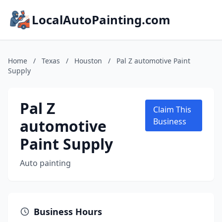
LocalAutoPainting.com
Home
/
Texas
/
Houston
/
Pal Z automotive Paint
Supply
Pal Z
Claim This
automotive
Business
Paint Supply
Auto painting
Business Hours