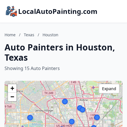
LocalAutoPainting.com
Home
/
Texas
/
Houston
Auto Painters in Houston,
Texas
Showing 15 Auto Painters
+
Expand
−