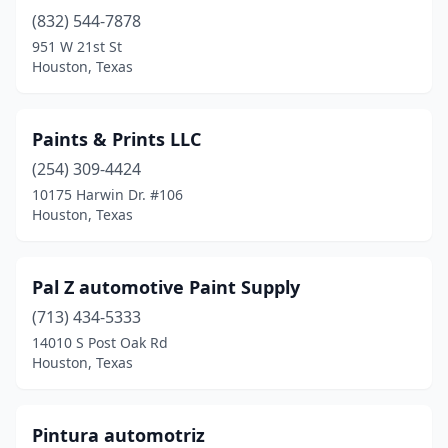
(832) 544-7878
951 W 21st St
Houston, Texas
Paints & Prints LLC
(254) 309-4424
10175 Harwin Dr. #106
Houston, Texas
Pal Z automotive Paint Supply
(713) 434-5333
14010 S Post Oak Rd
Houston, Texas
Pintura automotriz