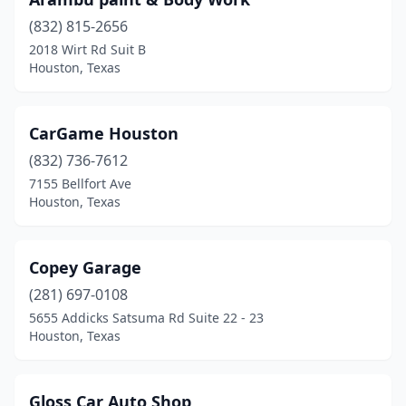
(832) 815-2656
2018 Wirt Rd Suit B
Houston, Texas
CarGame Houston
(832) 736-7612
7155 Bellfort Ave
Houston, Texas
Copey Garage
(281) 697-0108
5655 Addicks Satsuma Rd Suite 22 - 23
Houston, Texas
Gloss Car Auto Shop