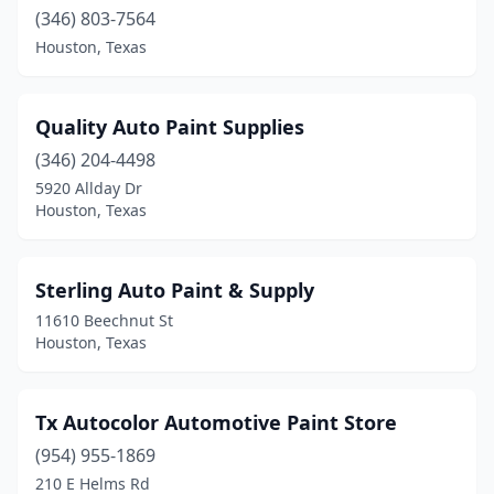
(346) 803-7564
Houston, Texas
Quality Auto Paint Supplies
(346) 204-4498
5920 Allday Dr
Houston, Texas
Sterling Auto Paint & Supply
11610 Beechnut St
Houston, Texas
Tx Autocolor Automotive Paint Store
(954) 955-1869
210 E Helms Rd