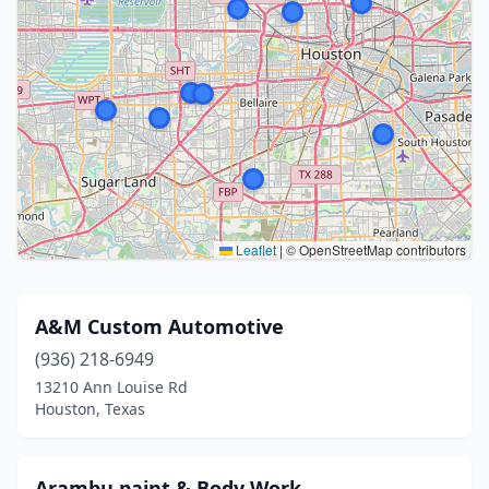
Leaflet
|
© OpenStreetMap contributors
A&M Custom Automotive
(936) 218-6949
13210 Ann Louise Rd
Houston, Texas
Arambu paint & Body Work