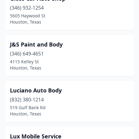
(346) 932-1254
5605 Haywood St
Houston, Texas
J&S Paint and Body
(346) 649-4651
4115 Kelley St
Houston, Texas
Luciano Auto Body
(832) 380-1214
519 Gulf Bank Rd
Houston, Texas
Lux Mobile Service