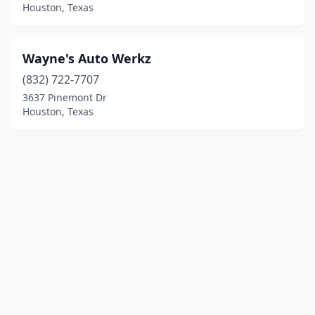
Houston, Texas
Wayne's Auto Werkz
(832) 722-7707
3637 Pinemont Dr
Houston, Texas