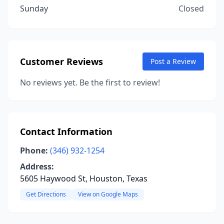
Sunday
Closed
Customer Reviews
Post a Review
No reviews yet. Be the first to review!
Contact Information
Phone:
(346) 932-1254
Address:
5605 Haywood St, Houston, Texas
Get Directions
View on Google Maps