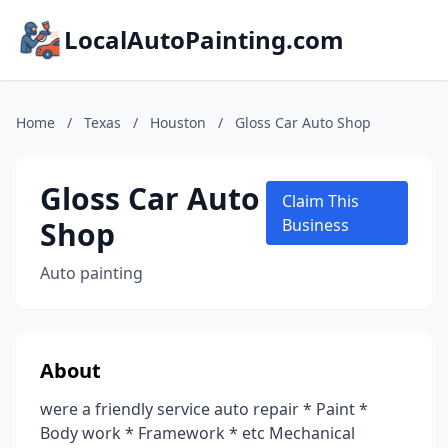
LocalAutoPainting.com
Home
/
Texas
/
Houston
/
Gloss Car Auto Shop
Gloss Car Auto
Claim This
Shop
Business
Auto painting
About
were a friendly service auto repair * Paint *
Body work * Framework * etc Mechanical