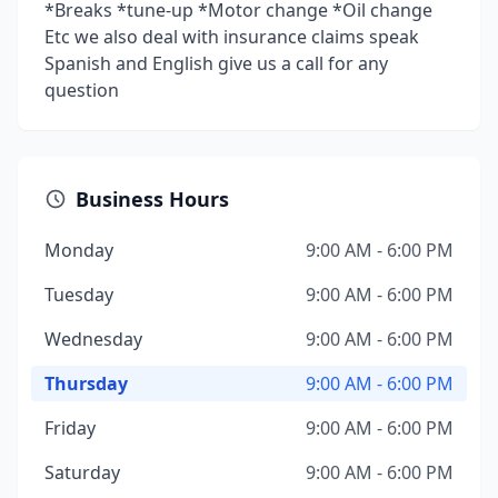
*Breaks *tune-up *Motor change *Oil change
Etc we also deal with insurance claims speak
Spanish and English give us a call for any
question
Business Hours
Monday
9:00 AM - 6:00 PM
Tuesday
9:00 AM - 6:00 PM
Wednesday
9:00 AM - 6:00 PM
Thursday
9:00 AM - 6:00 PM
Friday
9:00 AM - 6:00 PM
Saturday
9:00 AM - 6:00 PM