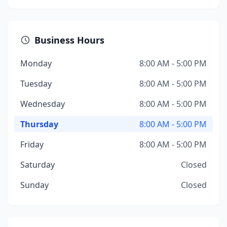
Business Hours
Monday
8:00 AM - 5:00 PM
Tuesday
8:00 AM - 5:00 PM
Wednesday
8:00 AM - 5:00 PM
Thursday
8:00 AM - 5:00 PM
Friday
8:00 AM - 5:00 PM
Saturday
Closed
Sunday
Closed