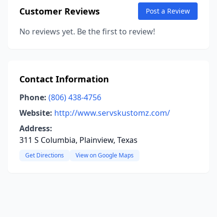
Customer Reviews
Post a Review
No reviews yet. Be the first to review!
Contact Information
Phone:
(806) 438-4756
Website:
http://www.servskustomz.com/
Address:
311 S Columbia, Plainview, Texas
Get Directions
View on Google Maps