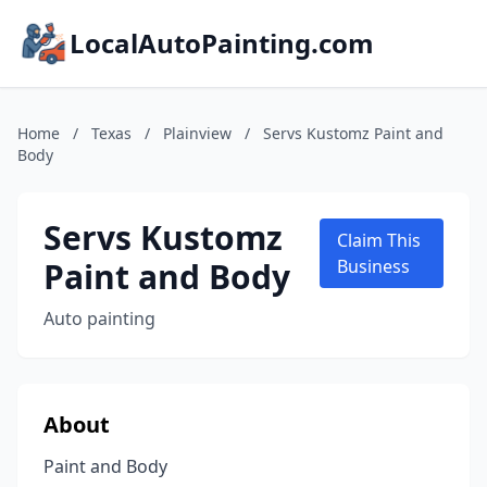
LocalAutoPainting.com
Home
/
Texas
/
Plainview
/
Servs Kustomz Paint and
Body
Servs Kustomz
Claim This
Paint and Body
Business
Auto painting
About
Paint and Body