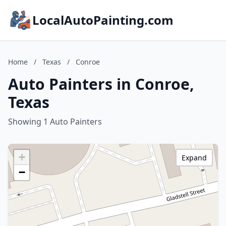
LocalAutoPainting.com
Home
/
Texas
/
Conroe
Auto Painters in Conroe,
Texas
Showing 1 Auto Painters
+
Expand
−