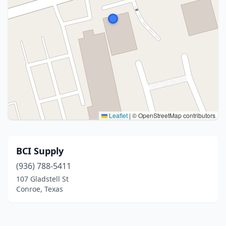
Leaflet
|
© OpenStreetMap contributors
BCI Supply
(936) 788-5411
107 Gladstell St
Conroe, Texas