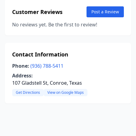
Customer Reviews
Post a Review
No reviews yet. Be the first to review!
Contact Information
Phone:
(936) 788-5411
Address:
107 Gladstell St, Conroe, Texas
Get Directions
View on Google Maps