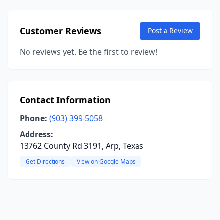
Customer Reviews
Post a Review
No reviews yet. Be the first to review!
Contact Information
Phone:
(903) 399-5058
Address:
13762 County Rd 3191, Arp, Texas
Get Directions
View on Google Maps