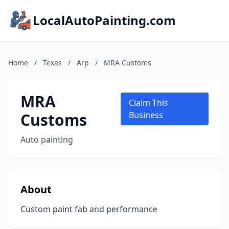
LocalAutoPainting.com
Home
/
Texas
/
Arp
/
MRA Customs
MRA
Claim This
Customs
Business
Auto painting
About
Custom paint fab and performance