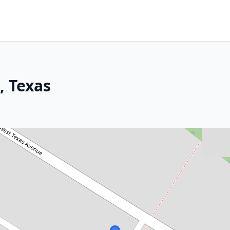
, Texas