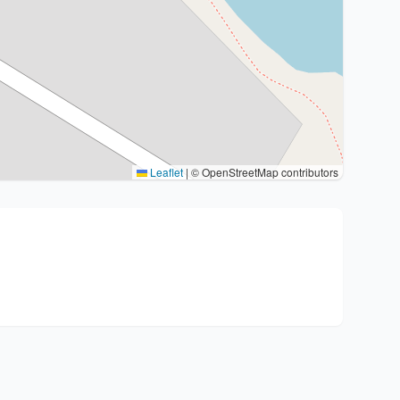
Leaflet
|
© OpenStreetMap contributors