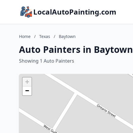
LocalAutoPainting.com
Home
/
Texas
/
Baytown
Auto Painters in Baytown
Showing 1 Auto Painters
+
−