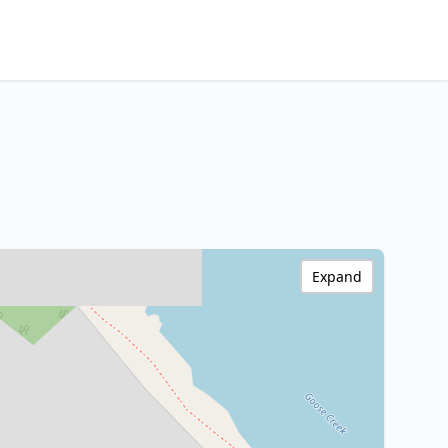
Expand