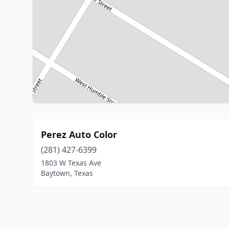
Perez Auto Color
(281) 427-6399
1803 W Texas Ave
Baytown, Texas