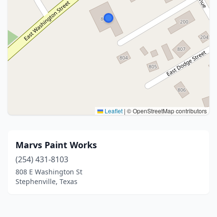
Leaflet
|
© OpenStreetMap contributors
Marvs Paint Works
(254) 431-8103
808 E Washington St
Stephenville, Texas