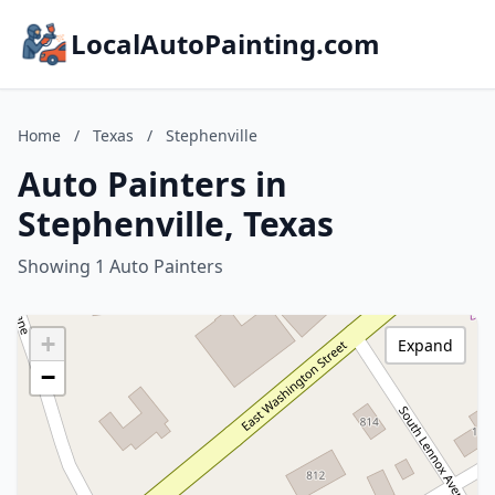
LocalAutoPainting.com
Home
/
Texas
/
Stephenville
Auto Painters in
Stephenville, Texas
Showing 1 Auto Painters
+
Expand
−