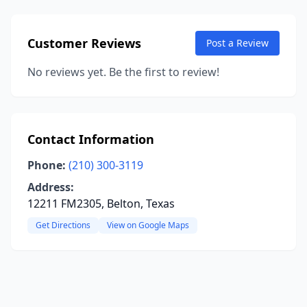
Customer Reviews
Post a Review
No reviews yet. Be the first to review!
Contact Information
Phone:
(210) 300-3119
Address:
12211 FM2305, Belton, Texas
Get Directions
View on Google Maps