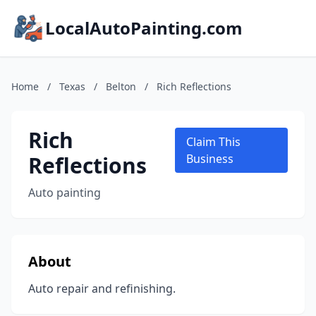
LocalAutoPainting.com
Home
/
Texas
/
Belton
/
Rich Reflections
Rich
Claim This
Reflections
Business
Auto painting
About
Auto repair and refinishing.