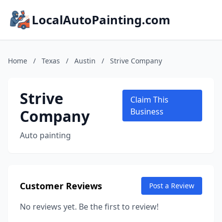
LocalAutoPainting.com
Home
/
Texas
/
Austin
/
Strive Company
Strive
Claim This
Company
Business
Auto painting
Customer Reviews
Post a Review
No reviews yet. Be the first to review!