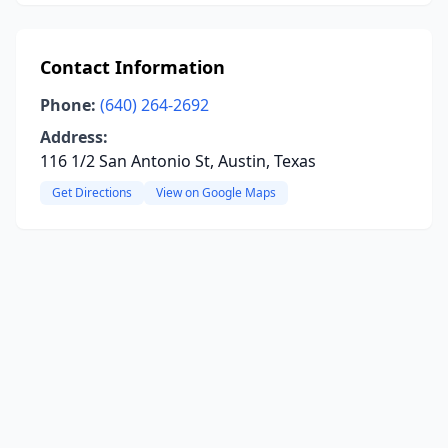
Contact Information
Phone:
(640) 264-2692
Address:
116 1/2 San Antonio St, Austin, Texas
Get Directions
View on Google Maps