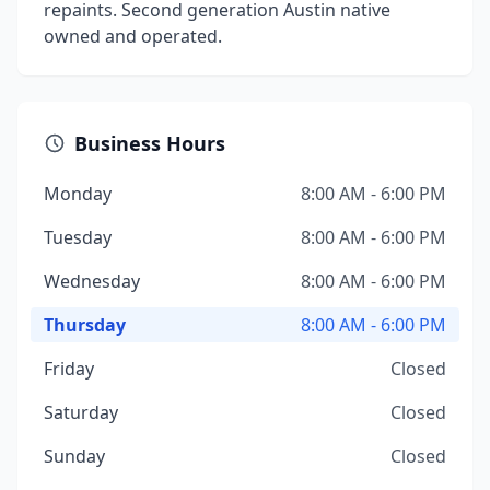
repaints. Second generation Austin native
owned and operated.
Business Hours
Monday
8:00 AM - 6:00 PM
Tuesday
8:00 AM - 6:00 PM
Wednesday
8:00 AM - 6:00 PM
Thursday
8:00 AM - 6:00 PM
Friday
Closed
Saturday
Closed
Sunday
Closed