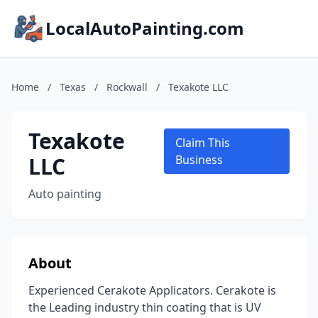
LocalAutoPainting.com
Home
/
Texas
/
Rockwall
/
Texakote LLC
Texakote
Claim This
LLC
Business
Auto painting
About
Experienced Cerakote Applicators. Cerakote is
the Leading industry thin coating that is UV