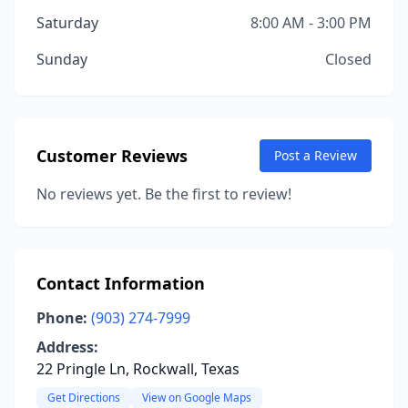
Saturday
8:00 AM - 3:00 PM
Sunday
Closed
Customer Reviews
Post a Review
No reviews yet. Be the first to review!
Contact Information
Phone:
(903) 274-7999
Address:
22 Pringle Ln, Rockwall, Texas
Get Directions
View on Google Maps