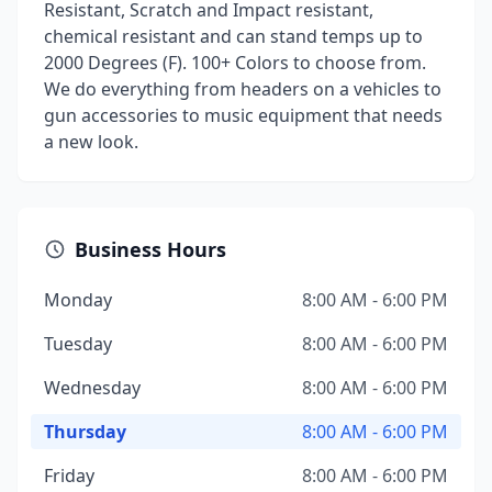
Resistant, Scratch and Impact resistant,
chemical resistant and can stand temps up to
2000 Degrees (F). 100+ Colors to choose from.
We do everything from headers on a vehicles to
gun accessories to music equipment that needs
a new look.
Business Hours
Monday
8:00 AM - 6:00 PM
Tuesday
8:00 AM - 6:00 PM
Wednesday
8:00 AM - 6:00 PM
Thursday
8:00 AM - 6:00 PM
Friday
8:00 AM - 6:00 PM