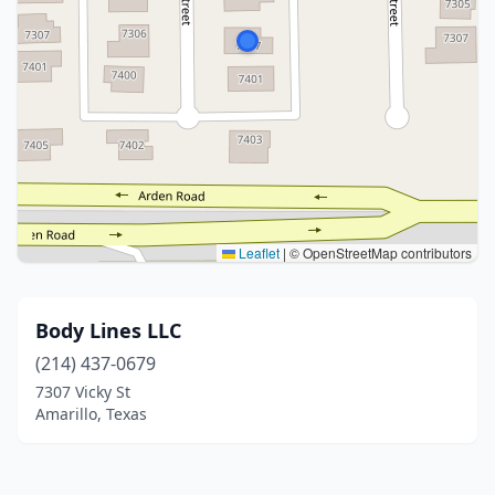
Leaflet
|
© OpenStreetMap contributors
Body Lines LLC
(214) 437-0679
7307 Vicky St
Amarillo, Texas