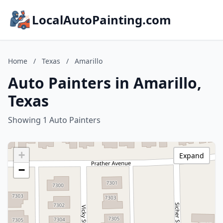
LocalAutoPainting.com
Home
/
Texas
/
Amarillo
Auto Painters in Amarillo,
Texas
Showing 1 Auto Painters
+
Expand
−