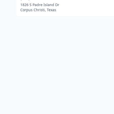
1826 S Padre Island Dr
Corpus Christi, Texas