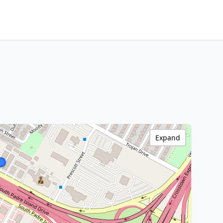
Expand