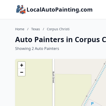
LocalAutoPainting.com
Home
/
Texas
/
Corpus Christi
Auto Painters in Corpus C
Showing 2 Auto Painters
+
−