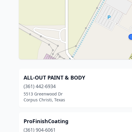
ALL-OUT PAINT & BODY
(361) 442-6934
5513 Greenwood Dr
Corpus Christi, Texas
ProFinishCoating
(361) 904-6061