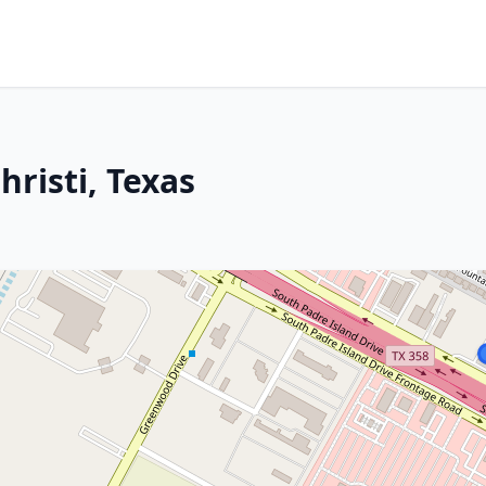
hristi, Texas