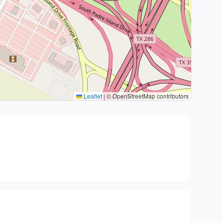
Leaflet
|
© OpenStreetMap contributors