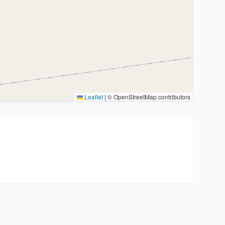
Leaflet
|
© OpenStreetMap contributors