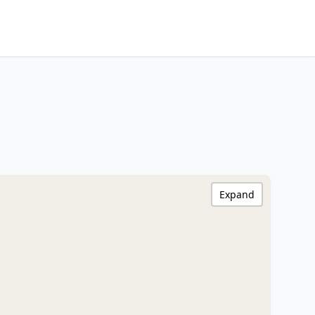
Expand