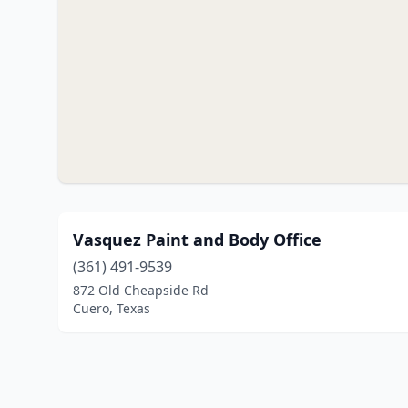
Vasquez Paint and Body Office
(361) 491-9539
872 Old Cheapside Rd
Cuero, Texas