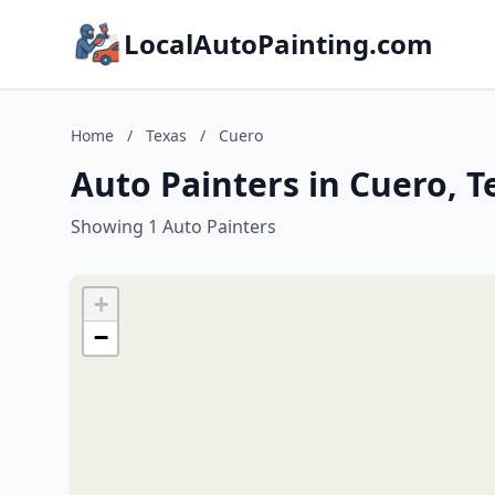
LocalAutoPainting.com
Home
/
Texas
/
Cuero
Auto Painters in Cuero, T
Showing 1 Auto Painters
+
−