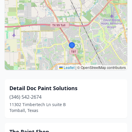
Leaflet
|
© OpenStreetMap contributors
Detail Doc Paint Solutions
(346) 542-2674
11302 Timbertech Ln suite B
Tomball, Texas
The Paint Shop