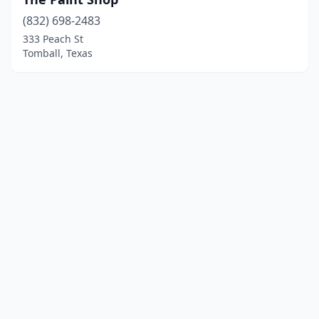
(832) 698-2483
333 Peach St
Tomball, Texas