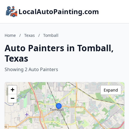
LocalAutoPainting.com
Home
/
Texas
/
Tomball
Auto Painters in Tomball,
Texas
Showing 2 Auto Painters
+
Expand
−