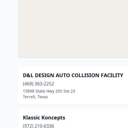
D&L DESIGN AUTO COLLISION FACILITY
(469) 363-2252
15898 State Hwy 205 Ste 23
Terrell, Texas
Klassic Koncepts
(972) 210-6336