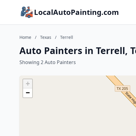
LocalAutoPainting.com
Home
/
Texas
/
Terrell
Auto Painters in Terrell, 
Showing 2 Auto Painters
+
−