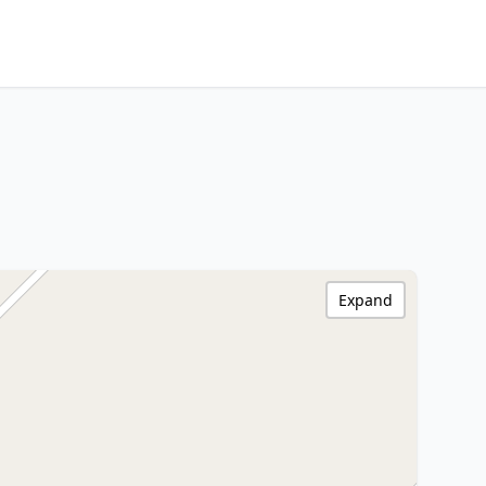
Expand