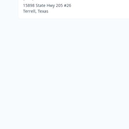
15898 State Hwy 205 #26
Terrell, Texas