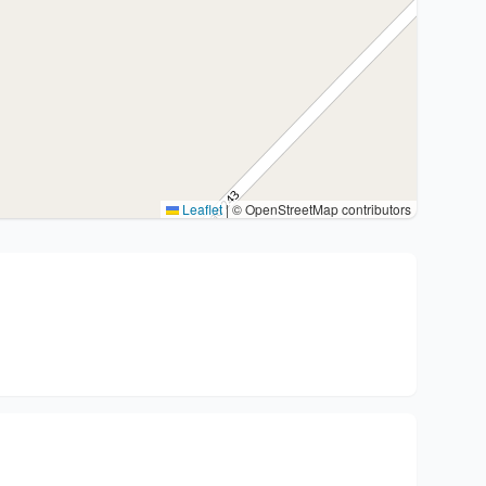
Leaflet
|
© OpenStreetMap contributors