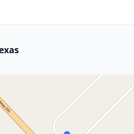
Texas