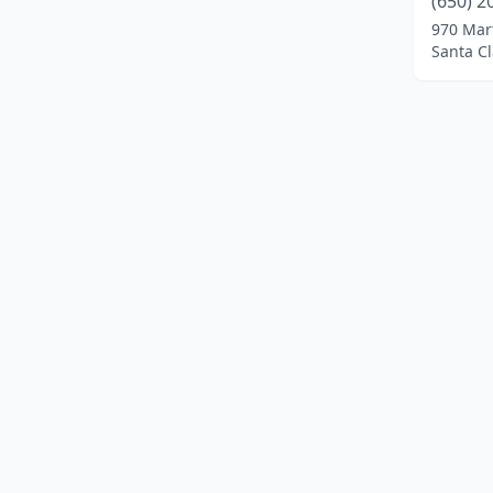
(650) 2
Irvine
(1)
970 Mar
Santa Cl
Irwindale
(1)
Lakeport
(1)
Lancaster
(1)
Long Beach
(1)
Los Angeles
(2)
Merced
(1)
Montclair
(1)
Morgan Hill
(1)
Newark
(1)
North Highlands
(1)