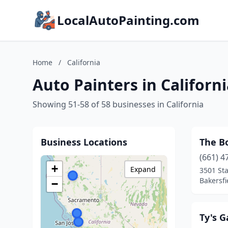
LocalAutoPainting.com
Home
/
California
Auto Painters in Californ
Showing 51-58 of 58 businesses in California
Business Locations
The Bo
(661) 4
+
Expand
3501 St
Bakersfi
−
Ty's 