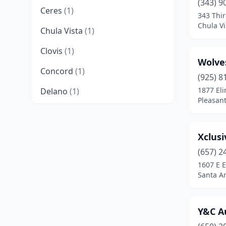
(343) 9
Ceres
(1)
343 Thi
Chula Vi
Chula Vista
(1)
Clovis
(1)
Wolve
Concord
(1)
(925) 8
1877 Eli
Delano
(1)
Pleasant
Encinitas
(1)
Fortuna
(1)
Xclusi
Gardena
(1)
(657) 2
1607 E 
Glendale
(1)
Santa An
Hesperia
(1)
Y&C A
Huntington Park
(1)