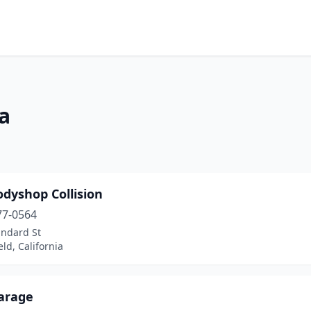
ia
dyshop Collision
77-0564
andard St
eld, California
Garage