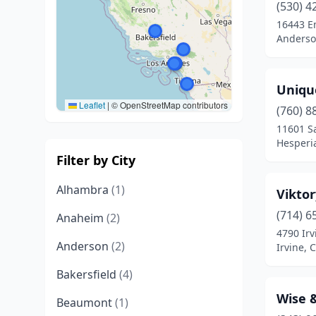
(530) 4
16443 E
Anderson
Uniqu
Leaflet
|
© OpenStreetMap contributors
(760) 8
11601 S
Hesperia
Filter by City
Alhambra
(1)
Vikto
(714) 6
Anaheim
(2)
4790 Irv
Anderson
(2)
Irvine, C
Bakersfield
(4)
Wise &
Beaumont
(1)