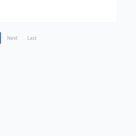
Next
Last