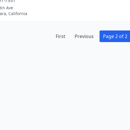
01-7551
tin Ave
ara, California
First
Previous
Page 2 of 2