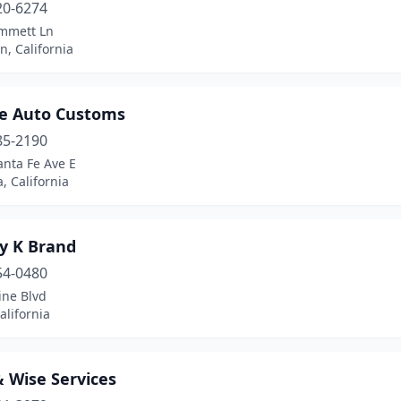
20-6274
mmett Ln
, California
e Auto Customs
85-2190
anta Fe Ave E
, California
ry K Brand
54-0480
ine Blvd
alifornia
 Wise Services