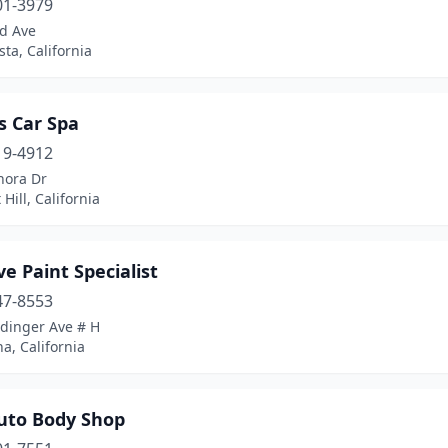
01-3979
rd Ave
sta, California
s Car Spa
19-4912
nora Dr
 Hill, California
ve Paint Specialist
47-8553
Edinger Ave # H
a, California
uto Body Shop