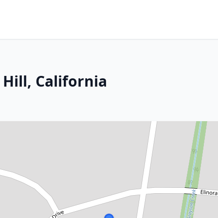
Hill, California