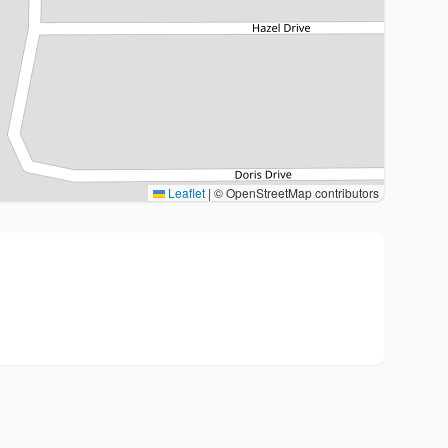
Leaflet
|
© OpenStreetMap contributors