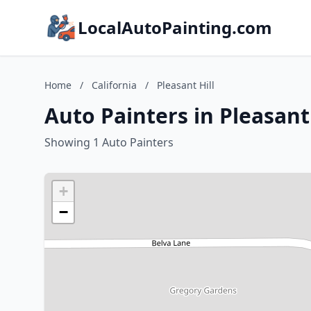
LocalAutoPainting.com
Home
/
California
/
Pleasant Hill
Auto Painters in Pleasant 
Showing 1 Auto Painters
+
−