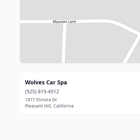
Wolves Car Spa
(925) 819-4912
1877 Elinora Dr
Pleasant Hill, California