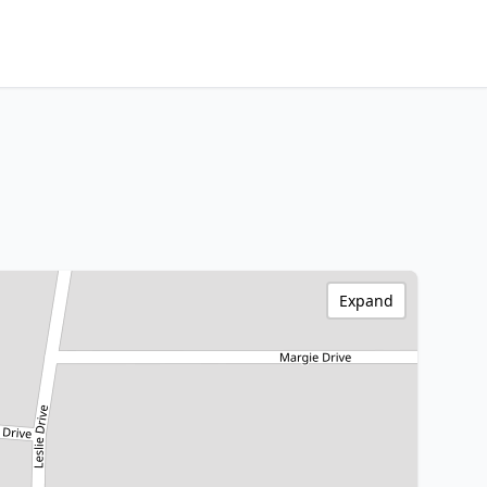
Expand