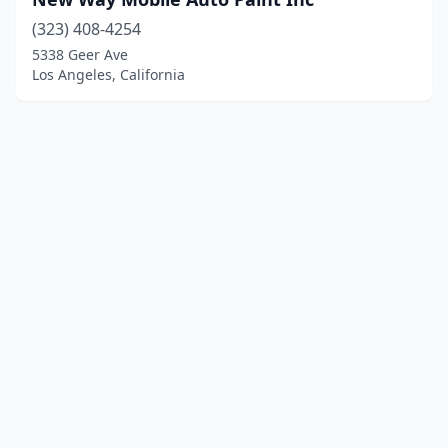
(323) 408-4254
5338 Geer Ave
Los Angeles, California