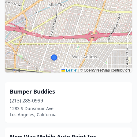
Leaflet
|
© OpenStreetMap contributors
Bumper Buddies
(213) 285-0999
1283 S Dunsmuir Ave
Los Angeles, California
New Way Mobile Auto Paint Inc