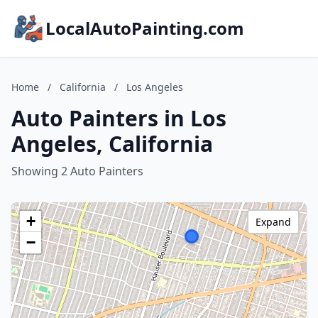
LocalAutoPainting.com
Home
/
California
/
Los Angeles
Auto Painters in Los
Angeles, California
Showing 2 Auto Painters
+
Expand
−