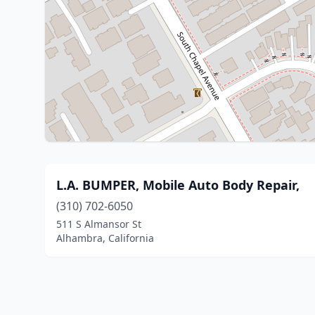
L.A. BUMPER, Mobile Auto Body Repair,
(310) 702-6050
511 S Almansor St
Alhambra, California