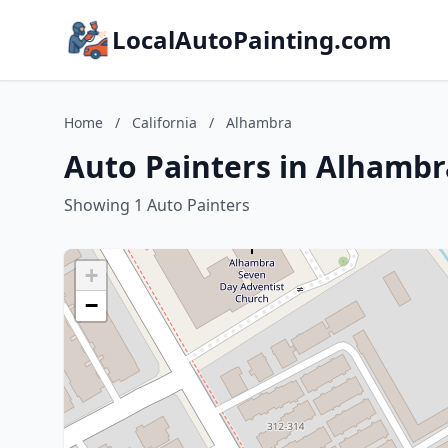
LocalAutoPainting.com
Home
/
California
/
Alhambra
Auto Painters in Alhambra
Showing 1 Auto Painters
+
−