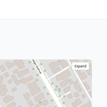
Expand