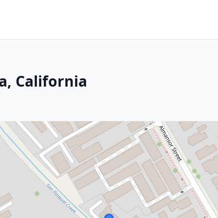
, California