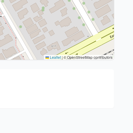
Leaflet
|
© OpenStreetMap contributors