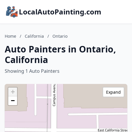
LocalAutoPainting.com
Home
/
California
/
Ontario
Auto Painters in Ontario,
California
Showing 1 Auto Painters
+
Expand
−