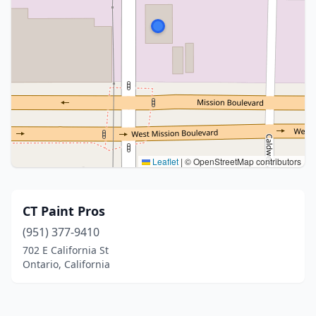
Leaflet
|
© OpenStreetMap contributors
CT Paint Pros
(951) 377-9410
702 E California St
Ontario, California