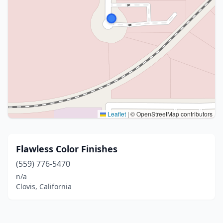
Leaflet
|
© OpenStreetMap contributors
Flawless Color Finishes
(559) 776-5470
n/a
Clovis, California