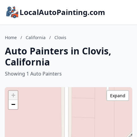
LocalAutoPainting.com
Home
/
California
/
Clovis
Auto Painters in Clovis,
California
Showing 1 Auto Painters
+
Expand
−