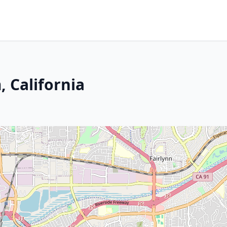
 California