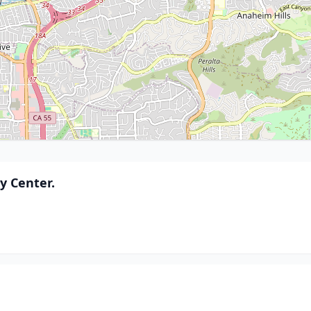
 Center.