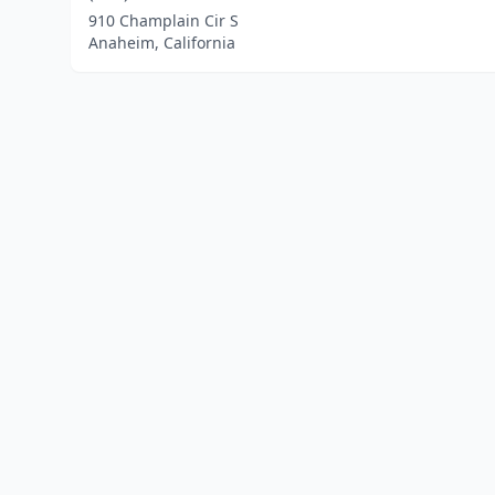
910 Champlain Cir S
Anaheim, California