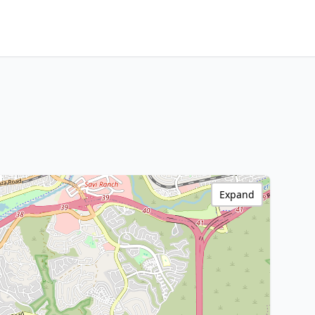
Expand