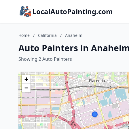
LocalAutoPainting.com
Home
/
California
/
Anaheim
Auto Painters in Anaheim,
Showing 2 Auto Painters
+
−