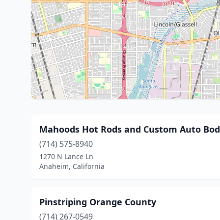
Mahoods Hot Rods and Custom Auto Body
(714) 575-8940
1270 N Lance Ln
Anaheim, California
Pinstriping Orange County
(714) 267-0549