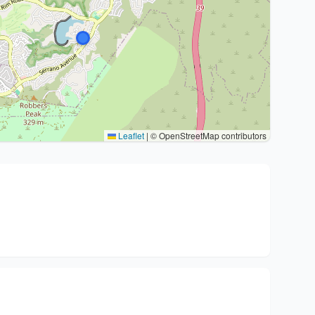
Leaflet
|
© OpenStreetMap contributors