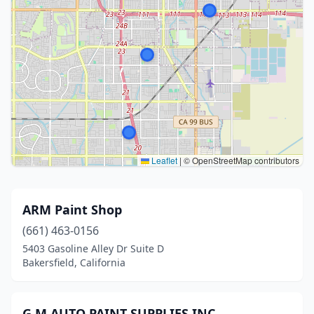
Leaflet
|
© OpenStreetMap contributors
ARM Paint Shop
(661) 463-0156
5403 Gasoline Alley Dr Suite D
Bakersfield, California
G.M AUTO PAINT SUPPLIES INC.