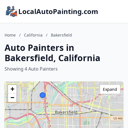
LocalAutoPainting.com
Home
/
California
/
Bakersfield
Auto Painters in
Bakersfield, California
Showing 4 Auto Painters
+
Expand
−