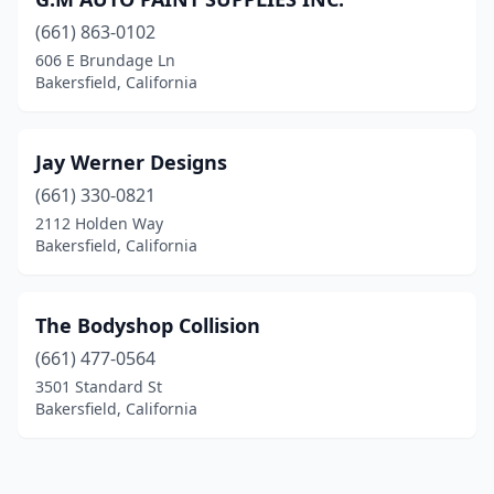
(661) 863-0102
606 E Brundage Ln
Bakersfield, California
Jay Werner Designs
(661) 330-0821
2112 Holden Way
Bakersfield, California
The Bodyshop Collision
(661) 477-0564
3501 Standard St
Bakersfield, California