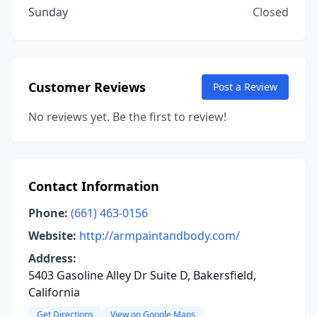
Sunday
Closed
Customer Reviews
Post a Review
No reviews yet. Be the first to review!
Contact Information
Phone:
(661) 463-0156
Website:
http://armpaintandbody.com/
Address:
5403 Gasoline Alley Dr Suite D, Bakersfield,
California
Get Directions
View on Google Maps