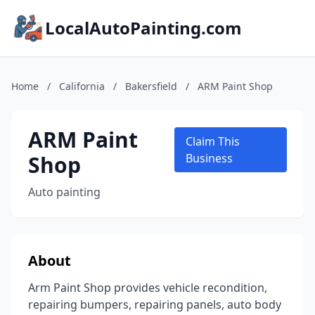
LocalAutoPainting.com
Home
/
California
/
Bakersfield
/
ARM Paint Shop
ARM Paint
Claim This
Shop
Business
Auto painting
About
Arm Paint Shop provides vehicle recondition,
repairing bumpers, repairing panels, auto body