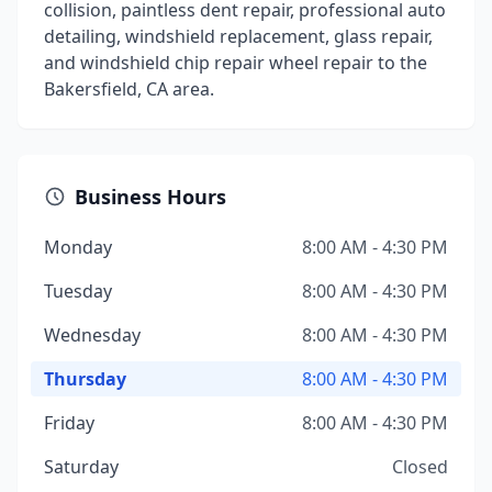
collision, paintless dent repair, professional auto
detailing, windshield replacement, glass repair,
and windshield chip repair wheel repair to the
Bakersfield, CA area.
Business Hours
Monday
8:00 AM - 4:30 PM
Tuesday
8:00 AM - 4:30 PM
Wednesday
8:00 AM - 4:30 PM
Thursday
8:00 AM - 4:30 PM
Friday
8:00 AM - 4:30 PM
Saturday
Closed