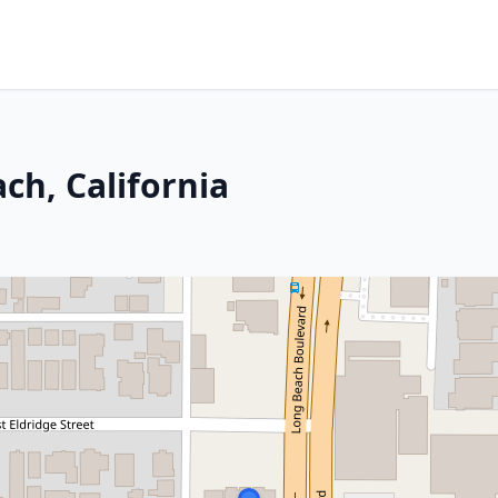
ch, California