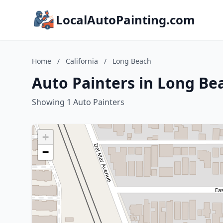
LocalAutoPainting.com
Home
/
California
/
Long Beach
Auto Painters in Long Bea
Showing 1 Auto Painters
+
−