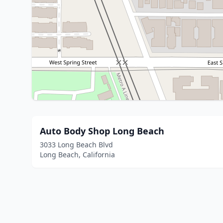
Auto Body Shop Long Beach
3033 Long Beach Blvd
Long Beach, California