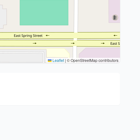
Leaflet
|
© OpenStreetMap contributors