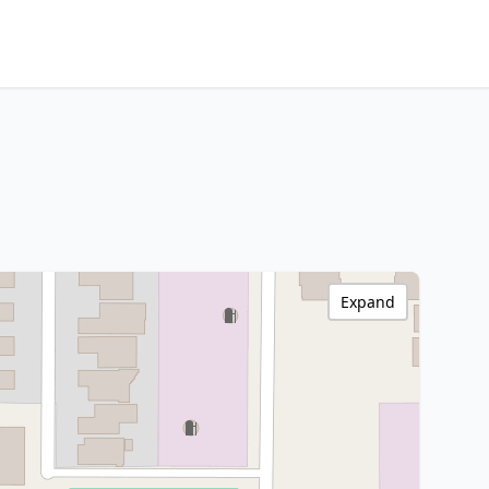
Expand