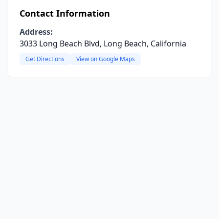
Contact Information
Address:
3033 Long Beach Blvd, Long Beach, California
Get Directions
View on Google Maps