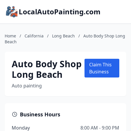
LocalAutoPainting.com
Home
/
California
/
Long Beach
/
Auto Body Shop Long
Beach
Auto Body Shop
Claim This
Long Beach
Business
Auto painting
Business Hours
Monday
8:00 AM - 9:00 PM