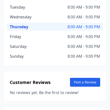
Tuesday
8:00 AM - 9:00 PM
Wednesday
8:00 AM - 9:00 PM
Thursday
8:00 AM - 9:00 PM
Friday
8:00 AM - 9:00 PM
Saturday
8:00 AM - 9:00 PM
Sunday
8:00 AM - 9:00 PM
Customer Reviews
Post a Review
No reviews yet. Be the first to review!