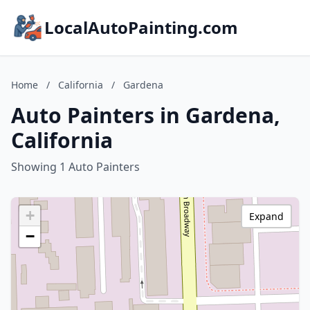
LocalAutoPainting.com
Home
/
California
/
Gardena
Auto Painters in Gardena,
California
Showing 1 Auto Painters
+
Expand
−