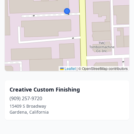
Leaflet
|
© OpenStreetMap contributors
Creative Custom Finishing
(909) 257-9720
15409 S Broadway
Gardena, California