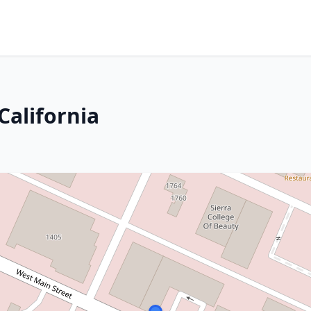
California