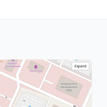
Expand