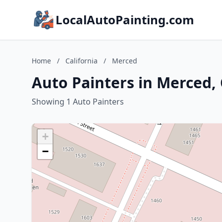
LocalAutoPainting.com
Home
/
California
/
Merced
Auto Painters in Merced, 
Showing 1 Auto Painters
+
−