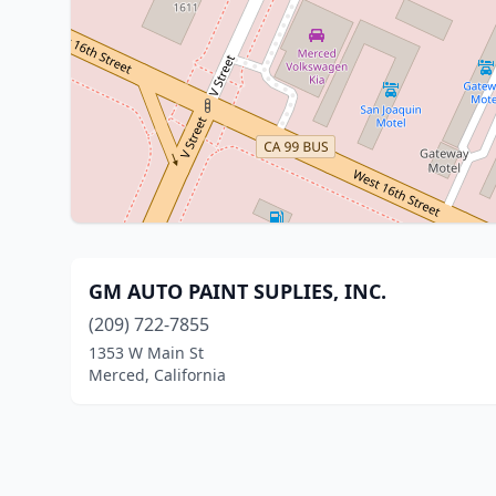
GM AUTO PAINT SUPLIES, INC.
(209) 722-7855
1353 W Main St
Merced, California