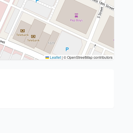
Leaflet
|
© OpenStreetMap contributors