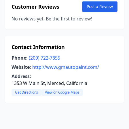
Customer Reviews
Post a Review
No reviews yet. Be the first to review!
Contact Information
Phone:
(209) 722-7855
Website:
http://www.gmautopaint.com/
Address:
1353 W Main St, Merced, California
Get Directions
View on Google Maps