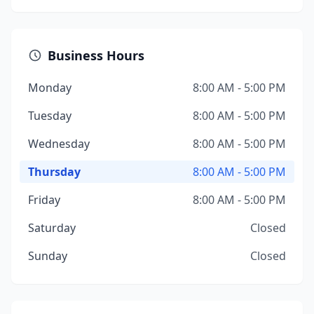
Business Hours
Monday
8:00 AM - 5:00 PM
Tuesday
8:00 AM - 5:00 PM
Wednesday
8:00 AM - 5:00 PM
Thursday
8:00 AM - 5:00 PM
Friday
8:00 AM - 5:00 PM
Saturday
Closed
Sunday
Closed