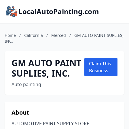
LocalAutoPainting.com
Home
/
California
/
Merced
/
GM AUTO PAINT SUPLIES,
INC.
GM AUTO PAINT
Claim This
SUPLIES, INC.
Business
Auto painting
About
AUTOMOTIVE PAINT SUPPLY STORE