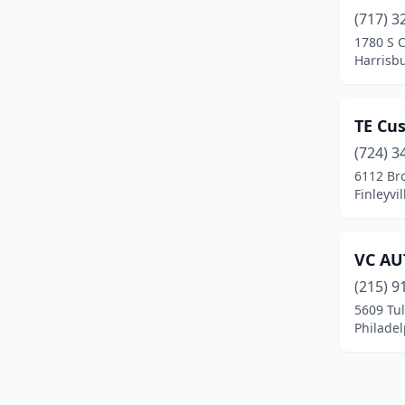
(717) 3
1780 S 
Harrisb
TE Cu
(724) 3
6112 Bro
Finleyvi
VC AU
(215) 9
5609 Tul
Philadel