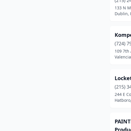
(215) 2
133 N M
Dublin,
Kompe
(724) 7
109 7th
Valencia
Locket
(215) 3
244 E C
Hatboro
PAINTN
Produ