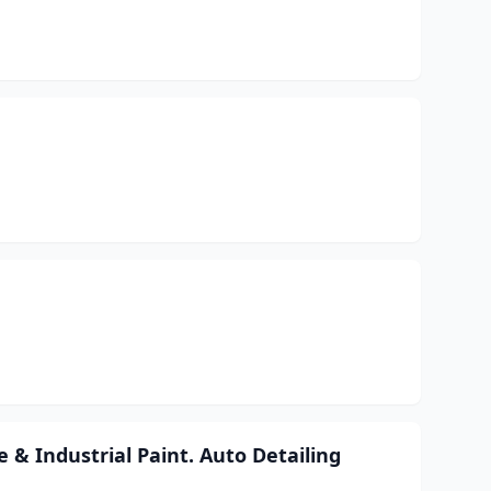
& Industrial Paint. Auto Detailing