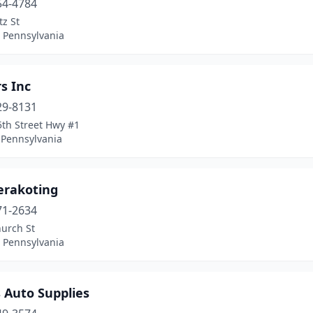
54-4784
z St
, Pennsylvania
s Inc
29-8131
5th Street Hwy #1
 Pennsylvania
erakoting
71-2634
hurch St
, Pennsylvania
 Auto Supplies