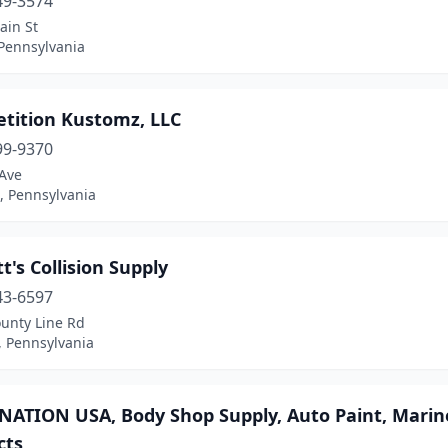
49-3574
ain St
 Pennsylvania
tition Kustomz, LLC
99-9370
 Ave
, Pennsylvania
t's Collision Supply
43-6597
ounty Line Rd
, Pennsylvania
ATION USA, Body Shop Supply, Auto Paint, Marine 
cts