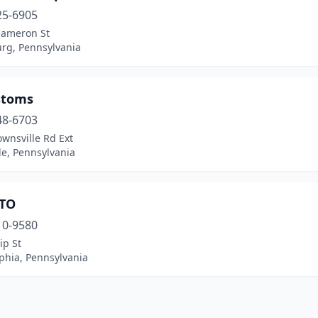
25-6905
Cameron St
urg, Pennsylvania
stoms
48-6703
wnsville Rd Ext
lle, Pennsylvania
TO
10-9580
ip St
phia, Pennsylvania