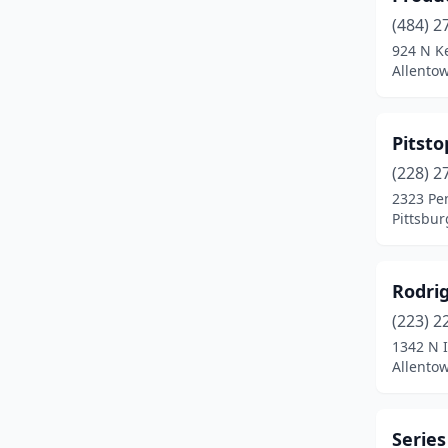
(484) 2
924 N K
Allento
Pitst
(228) 2
2323 Pe
Pittsbur
Rodri
(223) 2
1342 N I
Allento
Series