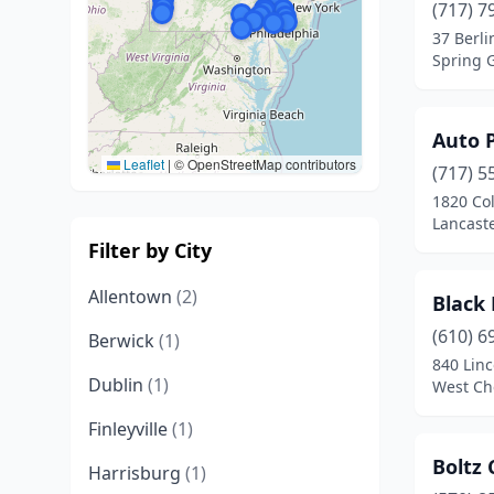
(717) 7
37 Berli
Spring 
Auto 
Leaflet
|
© OpenStreetMap contributors
(717) 5
1820 Co
Lancaste
Filter by City
Allentown
(2)
Black
(610) 6
Berwick
(1)
840 Linc
Dublin
(1)
West Ch
Finleyville
(1)
Boltz
Harrisburg
(1)