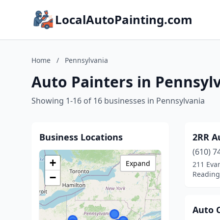
LocalAutoPainting.com
Home
/
Pennsylvania
Auto Painters in Pennsyl
Showing 1-16 of 16 businesses in Pennsylvania
Business Locations
2RR A
(610) 7
+
Expand
211 Eva
Reading
−
Auto 