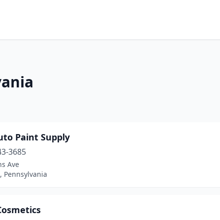
vania
uto Paint Supply
43-3685
ns Ave
, Pennsylvania
Cosmetics