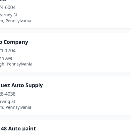
74-6004
earney St
wn, Pennsylvania
op Company
71-1704
nn Ave
gh, Pennsylvania
guez Auto Supply
28-4038
rving St
wn, Pennsylvania
 48 Auto paint