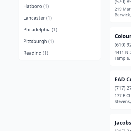
(570) 8
Hatboro
(1)
219 Mart
Berwick
Lancaster
(1)
Philadelphia
(1)
Colour
Pittsburgh
(1)
(610) 9
4411 N 
Reading
(1)
Temple,
Spring Grove
(1)
Stevens
(1)
EAD C
Temple
(1)
(717) 2
177 E C
Valencia
(1)
Stevens
West Chester
(1)
Jacobs