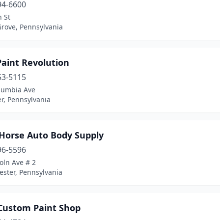
94-6600
n St
Grove, Pennsylvania
Paint Revolution
53-5115
lumbia Ave
r, Pennsylvania
 Horse Auto Body Supply
96-5596
oln Ave # 2
ester, Pennsylvania
 Custom Paint Shop