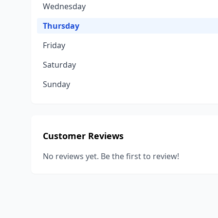
Wednesday
Thursday
Friday
Saturday
Sunday
Customer Reviews
No reviews yet. Be the first to review!