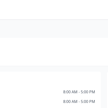
8:00 AM - 5:00 PM
8:00 AM - 5:00 PM