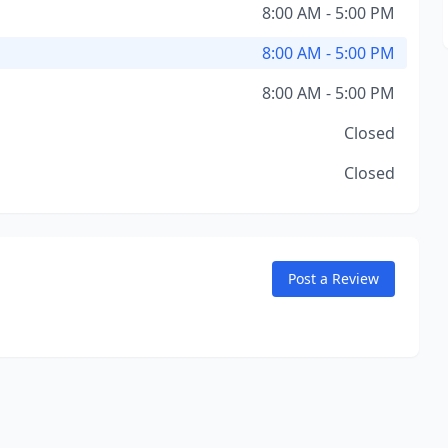
8:00 AM - 5:00 PM
8:00 AM - 5:00 PM
8:00 AM - 5:00 PM
Closed
Closed
Post a Review