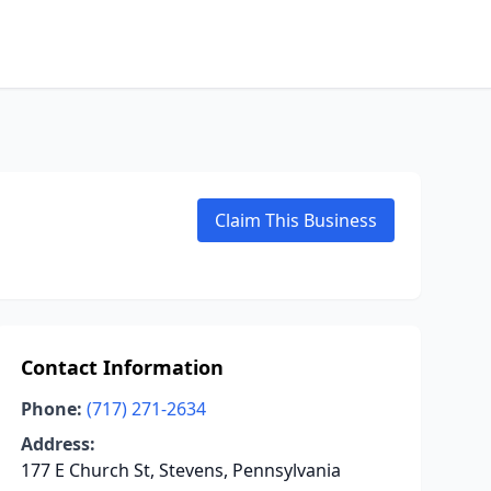
Claim This Business
Contact Information
Phone:
(717) 271-2634
Address:
177 E Church St, Stevens, Pennsylvania