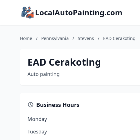
LocalAutoPainting.com
Home
/
Pennsylvania
/
Stevens
/
EAD Cerakoting
EAD Cerakoting
Auto painting
Business Hours
Monday
Tuesday