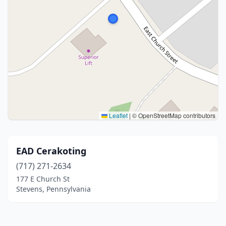
Leaflet
|
© OpenStreetMap contributors
EAD Cerakoting
(717) 271-2634
177 E Church St
Stevens, Pennsylvania