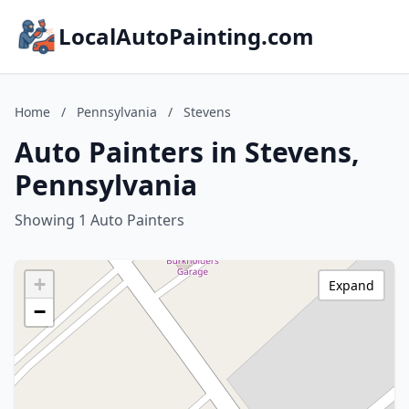
LocalAutoPainting.com
Home
/
Pennsylvania
/
Stevens
Auto Painters in Stevens,
Pennsylvania
Showing 1 Auto Painters
+
Expand
−