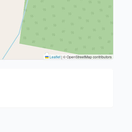
Leaflet
|
© OpenStreetMap contributors