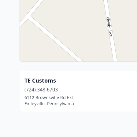
TE Customs
(724) 348-6703
6112 Brownsville Rd Ext
Finleyville, Pennsylvania