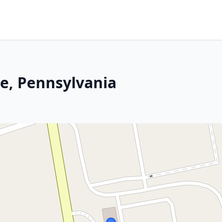
le, Pennsylvania