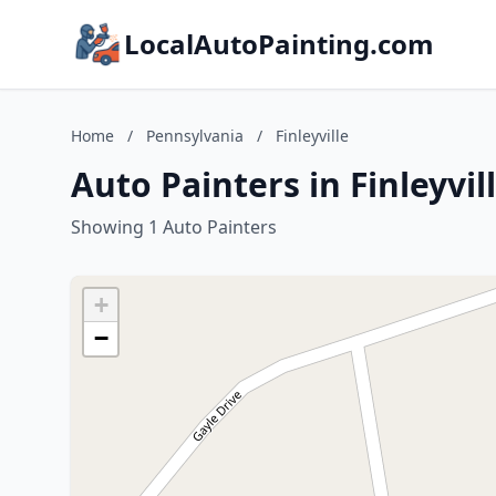
LocalAutoPainting.com
Home
/
Pennsylvania
/
Finleyville
Auto Painters in Finleyvil
Showing 1 Auto Painters
+
−