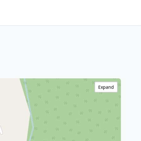
Expand