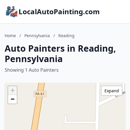
LocalAutoPainting.com
Home
/
Pennsylvania
/
Reading
Auto Painters in Reading,
Pennsylvania
Showing 1 Auto Painters
+
Expand
−