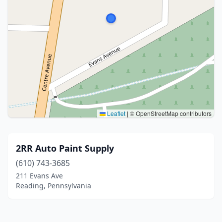
Leaflet
|
© OpenStreetMap contributors
2RR Auto Paint Supply
(610) 743-3685
211 Evans Ave
Reading, Pennsylvania