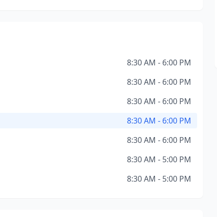
8:30 AM - 6:00 PM
8:30 AM - 6:00 PM
8:30 AM - 6:00 PM
8:30 AM - 6:00 PM
8:30 AM - 6:00 PM
8:30 AM - 5:00 PM
8:30 AM - 5:00 PM