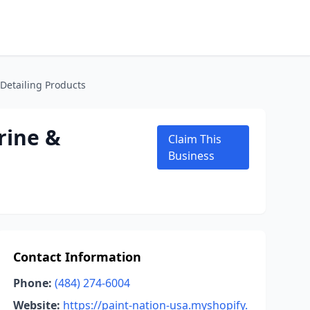
Detailing Products
rine &
Claim This
Business
Contact Information
Phone:
(484) 274-6004
Website:
https://paint-nation-usa.myshopify.