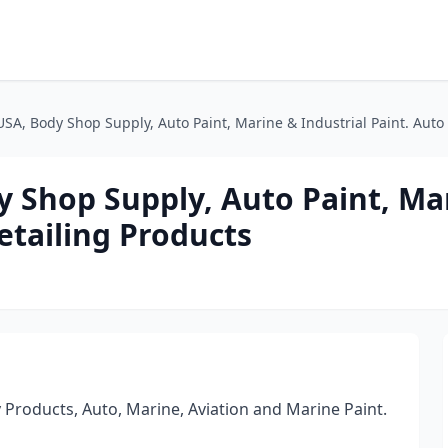
A, Body Shop Supply, Auto Paint, Marine & Industrial Paint. Auto 
Shop Supply, Auto Paint, Ma
etailing Products
 Products, Auto, Marine, Aviation and Marine Paint.