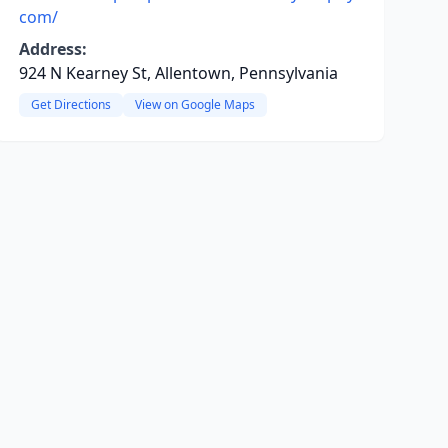
com/
Address:
924 N Kearney St, Allentown, Pennsylvania
Get Directions
View on Google Maps