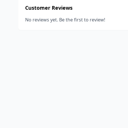
Customer Reviews
No reviews yet. Be the first to review!