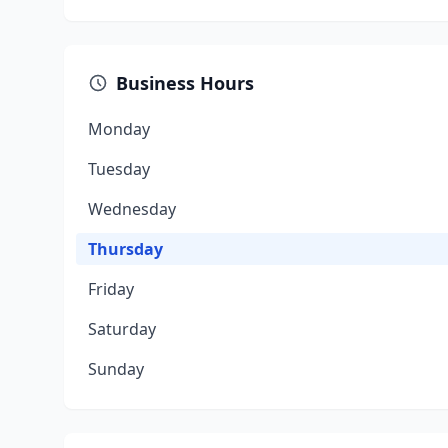
Business Hours
Monday
Tuesday
Wednesday
Thursday
Friday
Saturday
Sunday