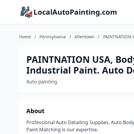
LocalAutoPainting.com
Home
/
Pennsylvania
/
Allentown
/
PAINTNATION US
PAINTNATION USA, Body 
Industrial Paint. Auto D
Auto painting
About
Professional Auto Detailing Supplies, Auto Body
Paint Matching is our expertise.