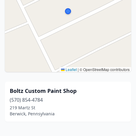
Leaflet
|
© OpenStreetMap contributors
Boltz Custom Paint Shop
(570) 854-4784
219 Martz St
Berwick, Pennsylvania