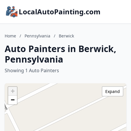
LocalAutoPainting.com
Home
/
Pennsylvania
/
Berwick
Auto Painters in Berwick,
Pennsylvania
Showing 1 Auto Painters
+
Expand
−