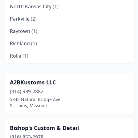
North Kansas City
(1)
Parkville
(2)
Raytown
(1)
Richland
(1)
Rolla
(1)
St. Louis
(2)
A2BKustoms LLC
(314) 939-2882
5842 Natural Bridge Ave
St. Louis, Missouri
Bishop's Custom & Detail
(816) 853-2978