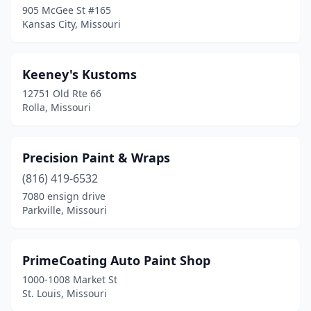
905 McGee St #165
Kansas City, Missouri
Keeney's Kustoms
12751 Old Rte 66
Rolla, Missouri
Precision Paint & Wraps
(816) 419-6532
7080 ensign drive
Parkville, Missouri
PrimeCoating Auto Paint Shop
1000-1008 Market St
St. Louis, Missouri