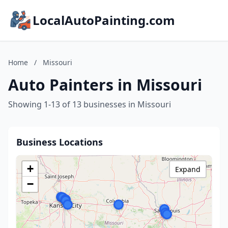
LocalAutoPainting.com
Home
/
Missouri
Auto Painters in Missouri
Showing 1-13 of 13 businesses in Missouri
Business Locations
+
Expand
−