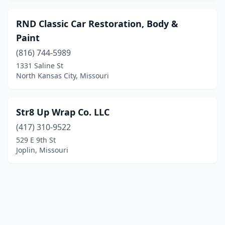
RND Classic Car Restoration, Body &
Paint
(816) 744-5989
1331 Saline St
North Kansas City, Missouri
Str8 Up Wrap Co. LLC
(417) 310-9522
529 E 9th St
Joplin, Missouri