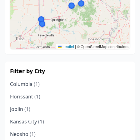
Leaflet
|
© OpenStreetMap contributors
Filter by City
Columbia
(1)
Florissant
(1)
Joplin
(1)
Kansas City
(1)
Neosho
(1)