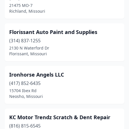
21475 MO-7
Richland, Missouri
Florissant Auto Paint and Supplies
(314) 837-1255
2130 N Waterford Dr
Florissant, Missouri
Ironhorse Angels LLC
(417) 852-6435
15704 Ibex Rd
Neosho, Missouri
KC Motor Trendz Scratch & Dent Repair
(816) 815-6545