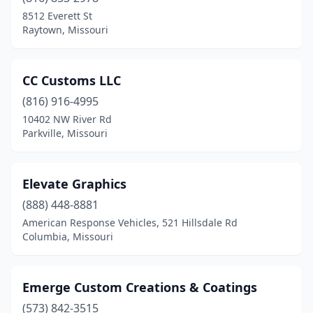
8512 Everett St
Raytown, Missouri
CC Customs LLC
(816) 916-4995
10402 NW River Rd
Parkville, Missouri
Elevate Graphics
(888) 448-8881
American Response Vehicles, 521 Hillsdale Rd
Columbia, Missouri
Emerge Custom Creations & Coatings
(573) 842-3515