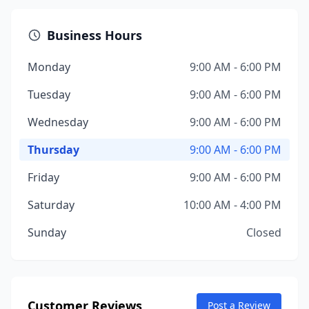
Business Hours
Monday
9:00 AM - 6:00 PM
Tuesday
9:00 AM - 6:00 PM
Wednesday
9:00 AM - 6:00 PM
Thursday
9:00 AM - 6:00 PM
Friday
9:00 AM - 6:00 PM
Saturday
10:00 AM - 4:00 PM
Sunday
Closed
Customer Reviews
Post a Review