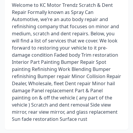
Welcome to KC Motor Trendz Scratch & Dent
Repair Formally known as Spray Can
Automotive, we’re an auto body repair and
refinishing company that focuses on minor and
medium, scratch and dent repairs. Below, you
will find a list of services that we cover. We look
forward to restoring your vehicle to it pre-
damage condition Faded body Trim restoration
Interior Part Painting Bumper Repair Spot
painting Refinishing Work Blending Bumper
refinishing Bumper repair Minor Collision Repair
Dealer, Wholesale, fleet Dent repair Minor hail
damage Panel replacement Part & Panel
painting on & off the vehicle ( any part of the
vehicle ) Scratch and dent removal Side view
mirror, rear view mirror, and glass replacement
Sun fade restoration Surface rust