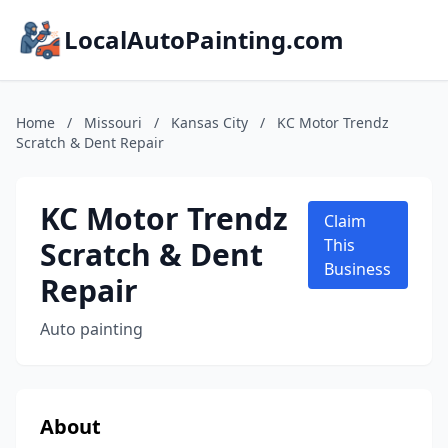
LocalAutoPainting.com
Home
/
Missouri
/
Kansas City
/
KC Motor Trendz
Scratch & Dent Repair
KC Motor Trendz
Claim
Scratch & Dent
This
Business
Repair
Auto painting
About