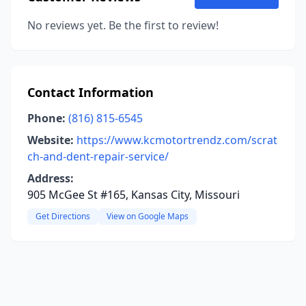
No reviews yet. Be the first to review!
Contact Information
Phone:
(816) 815-6545
Website:
https://www.kcmotortrendz.com/scrat
ch-and-dent-repair-service/
Address:
905 McGee St #165, Kansas City, Missouri
Get Directions
View on Google Maps