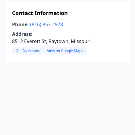
Contact Information
Phone:
(816) 853-2978
Address:
8512 Everett St, Raytown, Missouri
Get Directions
View on Google Maps