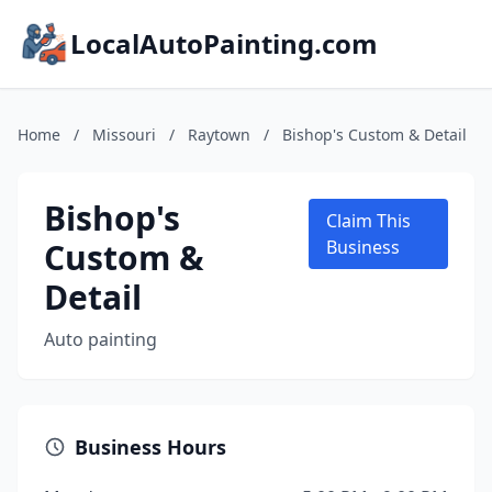
LocalAutoPainting.com
Home
/
Missouri
/
Raytown
/
Bishop's Custom & Detail
Bishop's
Claim This
Custom &
Business
Detail
Auto painting
Business Hours