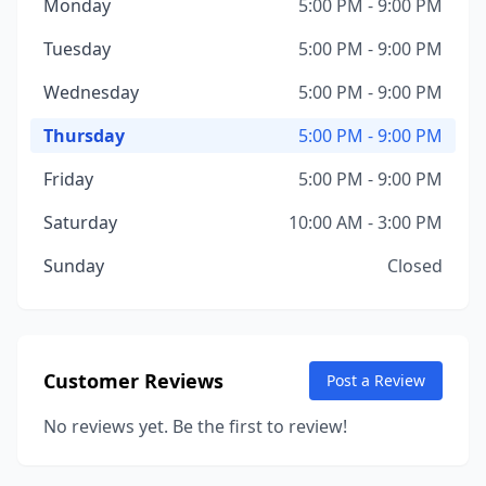
Monday
5:00 PM - 9:00 PM
Tuesday
5:00 PM - 9:00 PM
Wednesday
5:00 PM - 9:00 PM
Thursday
5:00 PM - 9:00 PM
Friday
5:00 PM - 9:00 PM
Saturday
10:00 AM - 3:00 PM
Sunday
Closed
Customer Reviews
Post a Review
No reviews yet. Be the first to review!