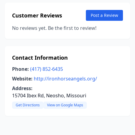
Customer Reviews
Post a Review
No reviews yet. Be the first to review!
Contact Information
Phone:
(417) 852-6435
Website:
http://ironhorseangels.org/
Address:
15704 Ibex Rd, Neosho, Missouri
Get Directions
View on Google Maps