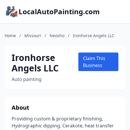
LocalAutoPainting.com
Home
/
Missouri
/
Neosho
/
Ironhorse Angels LLC
Ironhorse
Claim This
Angels LLC
Business
Auto painting
About
Providing custom & proprietary finishing,
Hydrographic dipping. Cerakote, heat transfer