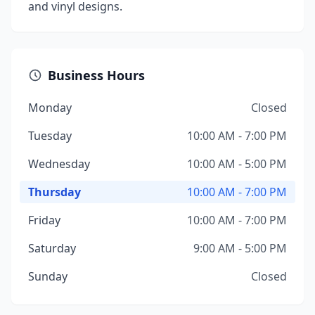
and vinyl designs.
Business Hours
Monday
Closed
Tuesday
10:00 AM - 7:00 PM
Wednesday
10:00 AM - 5:00 PM
Thursday
10:00 AM - 7:00 PM
Friday
10:00 AM - 7:00 PM
Saturday
9:00 AM - 5:00 PM
Sunday
Closed