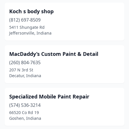
Koch s body shop
(812) 697-8509
5411 Shungate Rd
Jeffersonville, Indiana
MacDaddy’s Custom Paint & Detail
(260) 804-7635
207 N 3rd St
Decatur, Indiana
Specialized Mobile Paint Repair
(574) 536-3214
66520 Co Rd 19
Goshen, Indiana