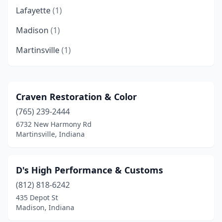
Lafayette
(1)
Madison
(1)
Martinsville
(1)
Craven Restoration & Color
(765) 239-2444
6732 New Harmony Rd
Martinsville, Indiana
D's High Performance & Customs
(812) 818-6242
435 Depot St
Madison, Indiana