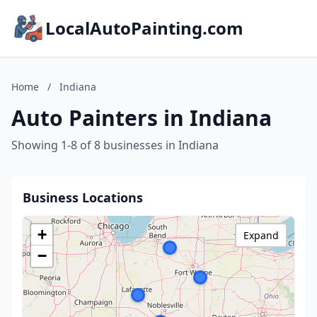
LocalAutoPainting.com
Home
/
Indiana
Auto Painters in Indiana
Showing 1-8 of 8 businesses in Indiana
Business Locations
+
Expand
−