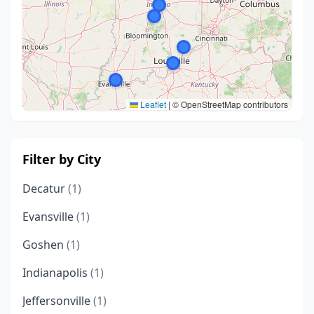
Leaflet
|
© OpenStreetMap contributors
Filter by City
Decatur
(1)
Evansville
(1)
Goshen
(1)
Indianapolis
(1)
Jeffersonville
(1)