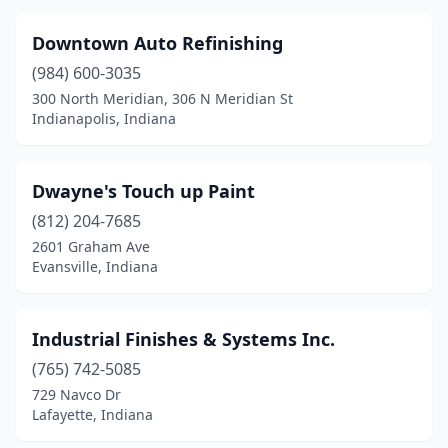
Downtown Auto Refinishing
(984) 600-3035
300 North Meridian, 306 N Meridian St
Indianapolis, Indiana
Dwayne's Touch up Paint
(812) 204-7685
2601 Graham Ave
Evansville, Indiana
Industrial Finishes & Systems Inc.
(765) 742-5085
729 Navco Dr
Lafayette, Indiana